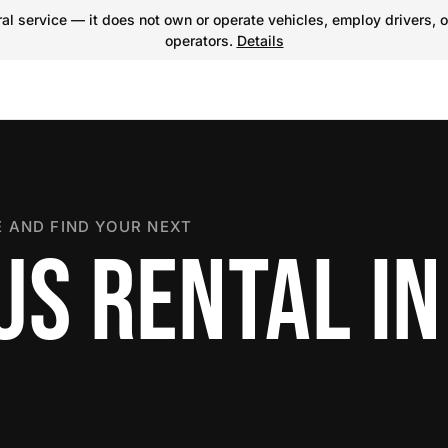
l service — it does not own or operate vehicles, employ drivers, o
operators.
Details
 AND FIND YOUR NEXT
US RENTAL IN