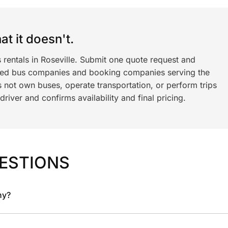
t it doesn't.
 rentals in Roseville. Submit one quote request and
ned bus companies and booking companies serving the
 not own buses, operate transportation, or perform trips
iver and confirms availability and final pricing.
ESTIONS
ny?