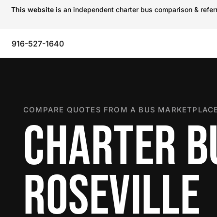
This website
is an independent charter bus comparison & referra
916-527-1640
COMPARE QUOTES FROM A BUS MARKETPLACE
CHARTER B
ROSEVILLE