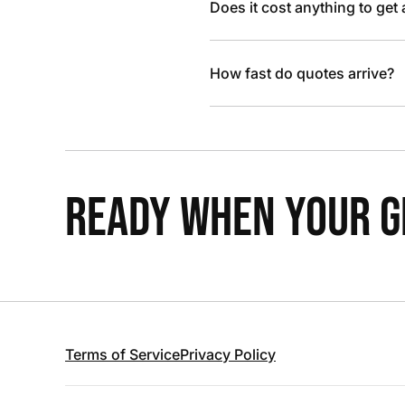
Does it cost anything to get
How fast do quotes arrive?
READY WHEN YOUR GR
Terms of Service
Privacy Policy