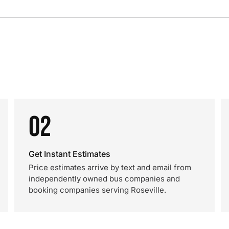
02
Get Instant Estimates
Price estimates arrive by text and email from
independently owned bus companies and
booking companies serving Roseville.