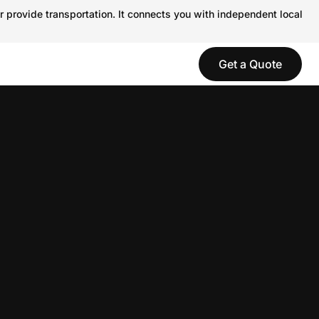
r provide transportation. It connects you with independent local
Get a Quote