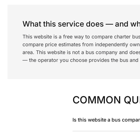
What this service does — and wha
This website is a free way to compare charter bus
compare price estimates from independently ow
area. This website is not a bus company and does
— the operator you choose provides the bus and dr
COMMON QU
Is this website a bus compa