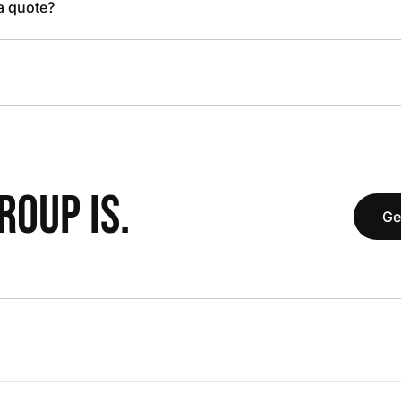
 a quote?
OUP IS.
Ge