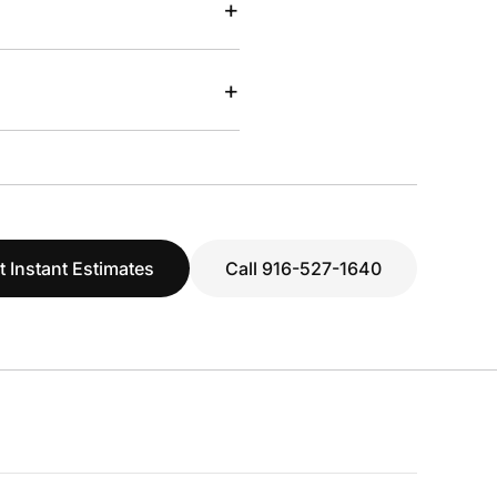
+
+
t Instant Estimates
Call 916-527-1640