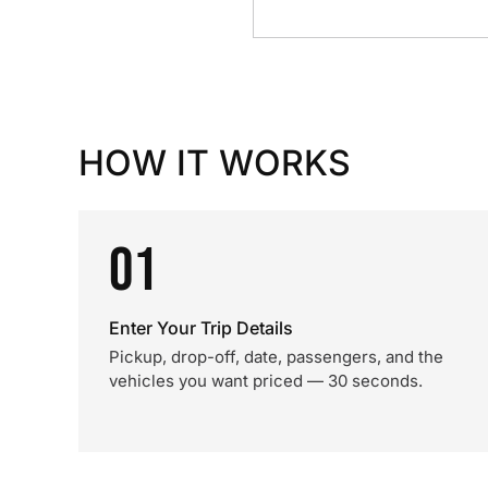
HOW IT WORKS
01
Enter Your Trip Details
Pickup, drop-off, date, passengers, and the
vehicles you want priced — 30 seconds.