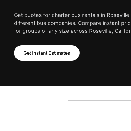
Get quotes for charter bus rentals in Rosevill
different bus companies. Compare instant pric
for groups of any size across Roseville, Califor
Get Instant Estimates