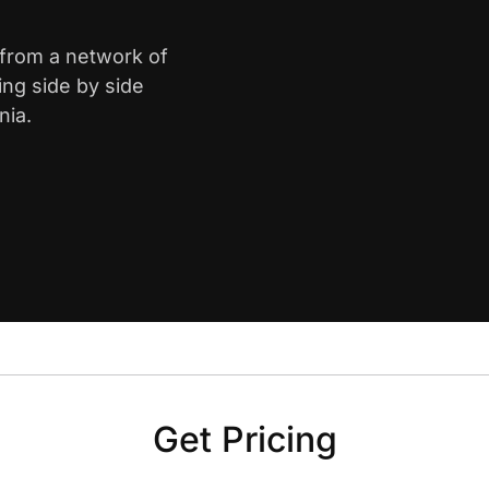
e from a network of
ing side by side
nia.
Get Pricing