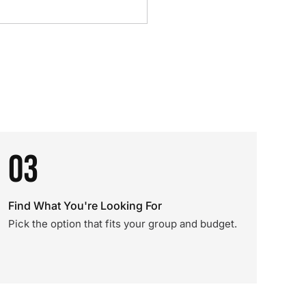
03
Find What You're Looking For
Pick the option that fits your group and budget.