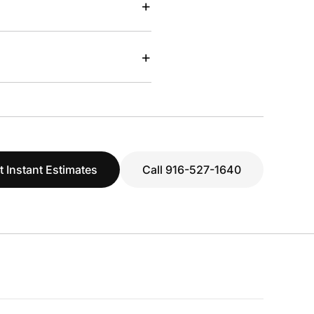
+
+
t Instant Estimates
Call 916-527-1640