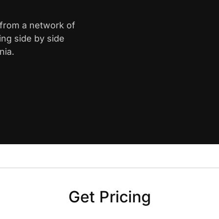
e from a network of
ing side by side
nia.
Get Pricing