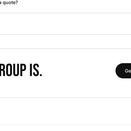
 a quote?
OUP IS.
Ge