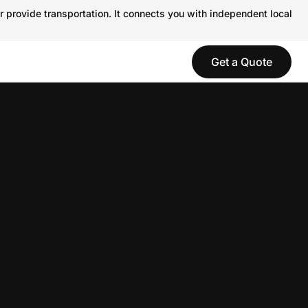
r provide transportation. It connects you with independent local
Get a Quote