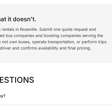
t it doesn't.
 rentals in Roseville. Submit one quote request and
ned bus companies and booking companies serving the
 not own buses, operate transportation, or perform trips
iver and confirms availability and final pricing.
ESTIONS
ny?