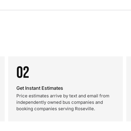
02
Get Instant Estimates
Price estimates arrive by text and email from
independently owned bus companies and
booking companies serving Roseville.