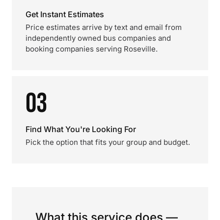
Get Instant Estimates
Price estimates arrive by text and email from
independently owned bus companies and
booking companies serving Roseville.
03
Find What You're Looking For
Pick the option that fits your group and budget.
What this service does —