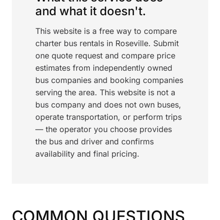
and what it doesn't.
This website is a free way to compare
charter bus rentals in Roseville. Submit
one quote request and compare price
estimates from independently owned
bus companies and booking companies
serving the area. This website is not a
bus company and does not own buses,
operate transportation, or perform trips
— the operator you choose provides
the bus and driver and confirms
availability and final pricing.
COMMON QUESTIONS