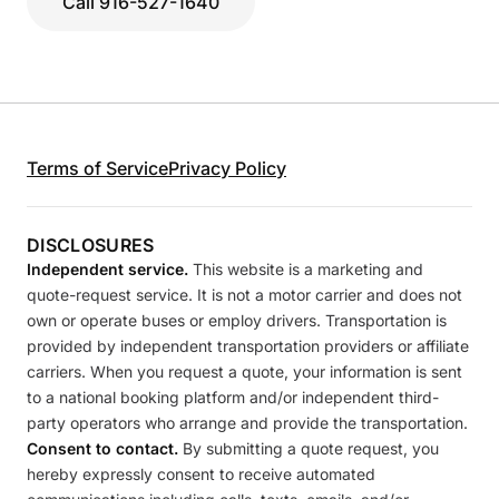
Call 916-527-1640
Terms of Service
Privacy Policy
DISCLOSURES
Independent service.
This website is a marketing and
quote-request service. It is not a motor carrier and does not
own or operate buses or employ drivers. Transportation is
provided by independent transportation providers or affiliate
carriers. When you request a quote, your information is sent
to a national booking platform and/or independent third-
party operators who arrange and provide the transportation.
Consent to contact.
By submitting a quote request, you
hereby expressly consent to receive automated