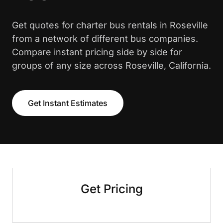
Get quotes for charter bus rentals in Roseville
from a network of different bus companies.
Compare instant pricing side by side for
groups of any size across Roseville, California.
Get Instant Estimates
Get Pricing