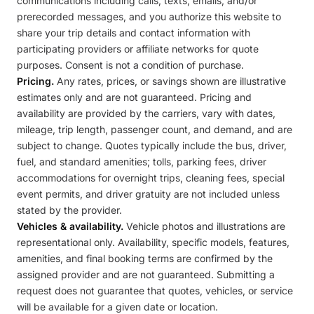
communications including calls, texts, emails, and/or
prerecorded messages, and you authorize this website to
share your trip details and contact information with
participating providers or affiliate networks for quote
purposes. Consent is not a condition of purchase.
Pricing.
Any rates, prices, or savings shown are illustrative
estimates only and are not guaranteed. Pricing and
availability are provided by the carriers, vary with dates,
mileage, trip length, passenger count, and demand, and are
subject to change. Quotes typically include the bus, driver,
fuel, and standard amenities; tolls, parking fees, driver
accommodations for overnight trips, cleaning fees, special
event permits, and driver gratuity are not included unless
stated by the provider.
Vehicles & availability.
Vehicle photos and illustrations are
representational only. Availability, specific models, features,
amenities, and final booking terms are confirmed by the
assigned provider and are not guaranteed. Submitting a
request does not guarantee that quotes, vehicles, or service
will be available for a given date or location.