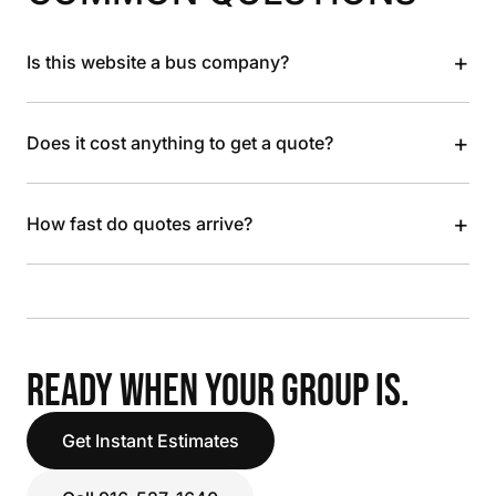
+
Is this website a bus company?
+
Does it cost anything to get a quote?
+
How fast do quotes arrive?
READY WHEN YOUR GROUP IS.
Get Instant Estimates