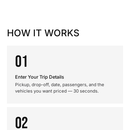
HOW IT WORKS
01
Enter Your Trip Details
Pickup, drop-off, date, passengers, and the
vehicles you want priced — 30 seconds.
02