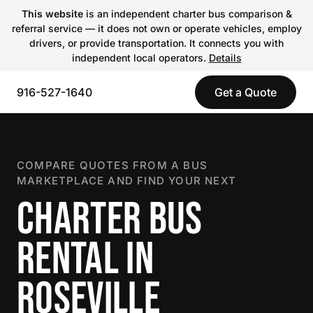
This website
is an independent charter bus comparison &
referral service — it does not own or operate vehicles, employ
drivers, or provide transportation. It connects you with
independent local operators.
Details
916-527-1640
Get a Quote
COMPARE QUOTES FROM A BUS
MARKETPLACE AND FIND YOUR NEXT
CHARTER BUS
RENTAL IN
ROSEVILLE